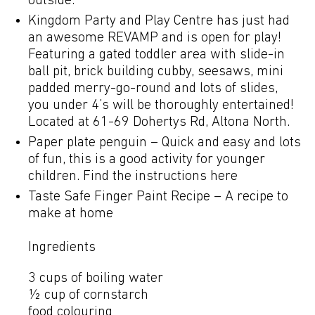
outside.
Kingdom Party and Play Centre has just had
an awesome REVAMP and is open for play!
Featuring a gated toddler area with slide-in
ball pit, brick building cubby, seesaws, mini
padded merry-go-round and lots of slides,
you under 4’s will be thoroughly entertained!
Located at 61-69 Dohertys Rd, Altona North.
Paper plate penguin – Quick and easy and lots
of fun, this is a good activity for younger
children.
Find the instructions here
Taste Safe Finger Paint Recipe – A recipe to
make at home
Ingredients
3 cups of boiling water
½ cup of cornstarch
food colouring