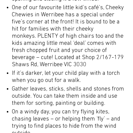
One of our favourite little kid’s café’s, Cheeky
Chewies in Werribee has a special under
five’s corner at the front! It is bound to be a
hit for families with their cheeky
monkeys. PLENTY of high chairs too and the
kids amazing little meal ‘deal’ comes with
fresh chopped fruit and your choice of
beverage – cute! Located at Shop 2/167-179
Shaws Rd, Werribee VIC 3030
If it’s darker, let your child play with a torch
when you go out for a walk.
Gather leaves, sticks, shells and stones from
outside. You can take them inside and use
them for sorting, painting or building.
On a windy day, you can try flying kites,
chasing leaves – or helping them ‘fly’ – and
trying to find places to hide from the wind