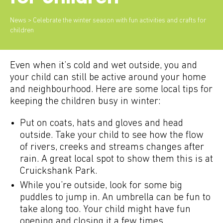
News
> Celebrate the winter season with fun activities and crafts for
children
Even when it’s cold and wet outside, you and
your child can still be active around your home
and neighbourhood. Here are some local tips for
keeping the children busy in winter:
Put on coats, hats and gloves and head
outside. Take your child to see how the flow
of rivers, creeks and streams changes after
rain. A great local spot to show them this is at
Cruickshank Park.
While you’re outside, look for some big
puddles to jump in. An umbrella can be fun to
take along too. Your child might have fun
opening and closing it a few times.