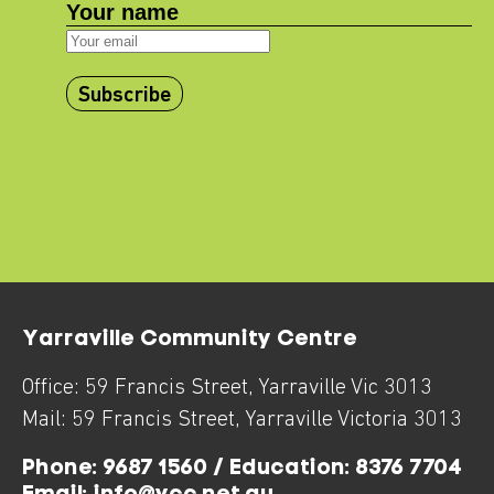
Subscribe
Yarraville Community Centre
Office:
59 Francis Street
,
Yarraville
Vic
3013
Mail:
59 Francis Street
,
Yarraville
Victoria
3013
Phone:
9687 1560 / Education: 8376 7704