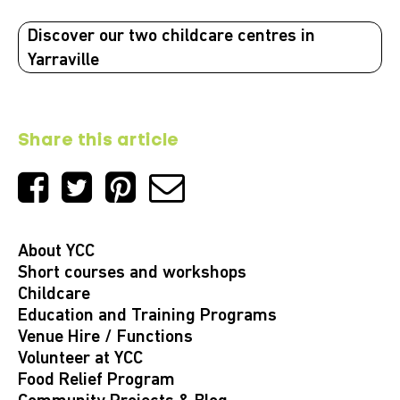
Discover our two childcare centres in
Yarraville
Share this article
About YCC
Short courses and workshops
Childcare
Education and Training Programs
Venue Hire / Functions
Volunteer at YCC
Food Relief Program