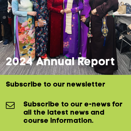
2024 Annual Report
Subscribe to our newsletter
Subscribe to our e-news for
all the latest news and
course information.