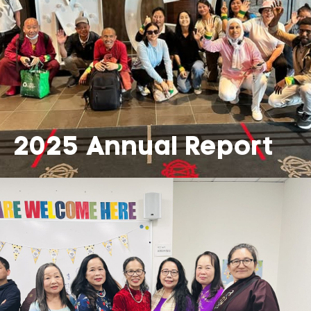
2025 Annual Report