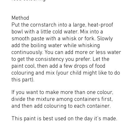
Method
Put the cornstarch into a large, heat-proof
bowl with a little cold water. Mix into a
smooth paste with a whisk or fork. Slowly
add the boiling water while whisking
continuously. You can add more or less water
to get the consistency you prefer. Let the
paint cool, then add a few drops of food
colouring and mix (your child might like to do
this part).
If you want to make more than one colour,
divide the mixture among containers first,
and then add colouring to each container.
This paint is best used on the day it’s made.