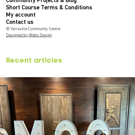
Community Projects & Blog
Short Course Terms & Conditions
My account
Contact us
© Yarraville Community Centre
Designed by Watts Design
Recent articles