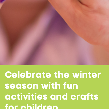
Celebrate the winter
season with fun
activities and crafts
for children