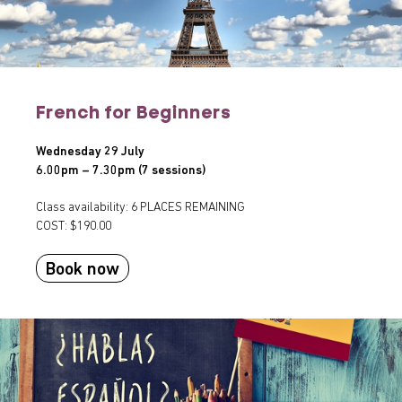
French for Beginners
Wednesday 29 July
6.00pm – 7.30pm (7 sessions)
Class availability: 6 PLACES REMAINING
COST: $190.00
Book now