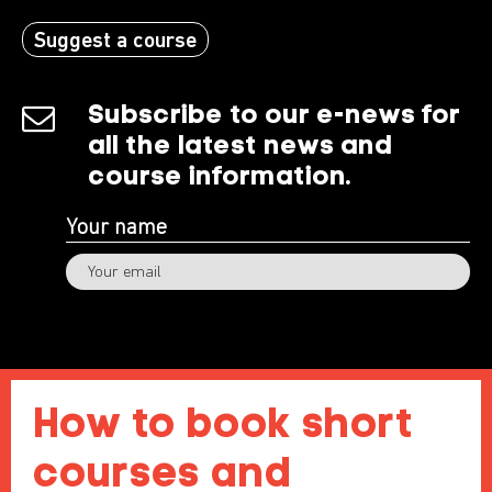
Suggest a course
Subscribe to our e-news for
all the latest news and
course information.
Subscribe
How to book short
courses and