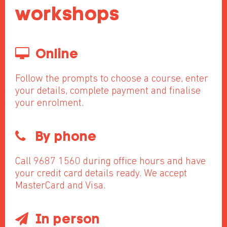
workshops
Online
Follow the prompts to choose a course, enter
your details, complete payment and finalise
your enrolment.
By phone
Call 9687 1560 during office hours and have
your credit card details ready. We accept
MasterCard and Visa.
In person