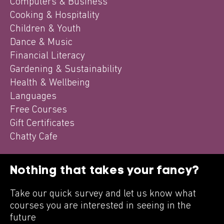
Computers & Business
Cooking & Hospitality
Children & Youth
Dance & Music
Financial Literacy
Gardening & Sustainability
Health & Wellbeing
Languages
Free Courses
Gift Certificates
Chatty Cafe
Nothing that takes your fancy?
Take our quick survey and let us know what
courses you are interested in seeing in the
future