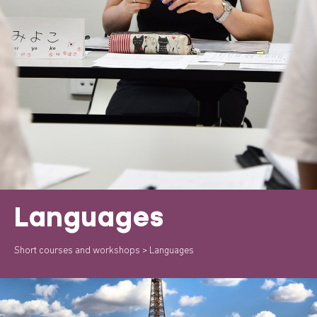
Languages
Short courses and workshops
> Languages