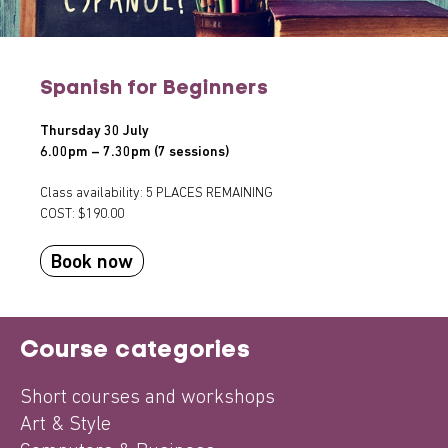
Spanish for Beginners
Thursday 30 July
6.00pm – 7.30pm (7 sessions)
Class availability: 5 PLACES REMAINING
COST: $190.00
Book now
Course categories
Short courses and workshops
Art & Style