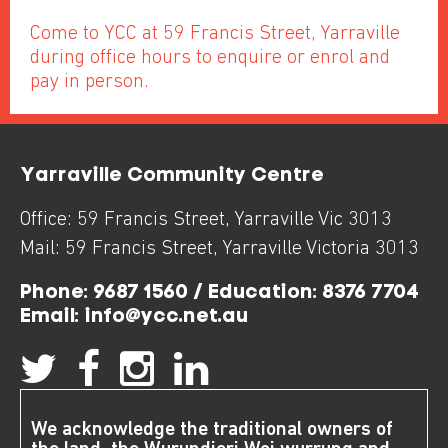
Come to YCC at 59 Francis Street, Yarraville
during office hours to enquire or enrol and
pay in person.
Yarraville Community Centre
Office:
59 Francis Street
,
Yarraville
Vic
3013
Mail:
59 Francis Street
,
Yarraville
Victoria
3013
Phone:
9687 1560 / Education: 8376 7704
Email:
info@ycc.net.au
We acknowledge the traditional owners of