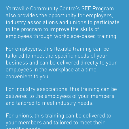
Yarraville Community Centre’s SEE Program
also provides the opportunity for employers,
industry associations and unions to participate
in the program to improve the skills of
employees through workplace-based training.
For employers, this flexible training can be
tailored to meet the specific needs of your
business and can be delivered directly to your
employees in the workplace at a time
convenient to you.
For industry associations, this training can be
delivered to the employees of your members
and tailored to meet industry needs.
For unions, this training can be delivered to
your members and tailored to meet their