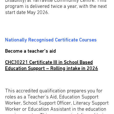
Disability) at Yarraville Community Centre. This
program is delivered twice a year, with the next
start date May 2026.
Nationally Recognised Certificate Courses
Become a teacher’s aid
CHC30221 Certificate III in School Based
Education Support – Rolling intake in 2026
This accredited qualification prepares you for
roles as a
Teacher’s Aid, Education Support
Worker, School
Support Officer, Literacy Support
Worker or Education
Assistant in the education