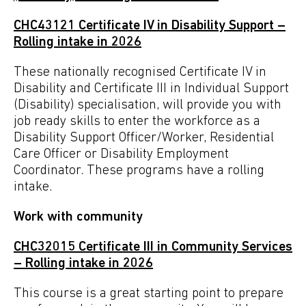
CHC43121 Certificate IV in Disability Support –
Rolling intake in 2026
These nationally recognised Certificate IV in
Disability and Certificate III in Individual Support
(Disability) specialisation, will provide you with
job ready skills to enter the workforce as a
Disability Support Officer/Worker, Residential
Care Officer or Disability Employment
Coordinator. These programs have a rolling
intake.
Work with community
CHC32015
Certificate III in Community Services
–
Rolling intake in 2026
This course is a great starting point to prepare