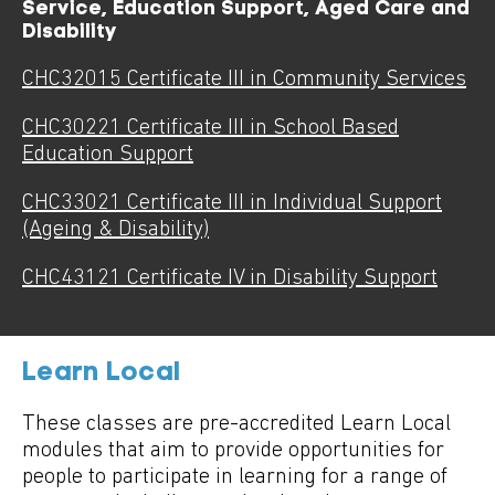
Service, Education Support, Aged Care and
Disability
CHC32015 Certificate III in Community Services
CHC30221 Certificate III in School Based
Education Support
CHC33021 Certificate III in Individual Support
(Ageing & Disability)
CHC43121 Certificate IV in Disability Support
Learn Local
These classes are pre-accredited Learn Local
modules that aim to provide opportunities for
people to participate in learning for a range of