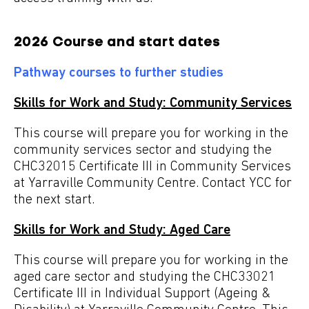
2026 Course and start dates
Pathway courses to further studies
Skills for Work and Study: Community Services
This course will prepare you for working in the
community services sector and studying the
CHC32015 Certificate III in Community Services
at Yarraville Community Centre. Contact YCC for
the next start.
Skills for Work and Study: Aged Care
This course will prepare you for working in the
aged care sector and studying the CHC33021
Certificate III in Individual Support (Ageing &