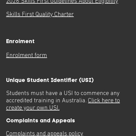
2026 Skills First Guidelines About Eligibility
Skills First Quality Charter
Enrolment
Enrolment form
Unique Student Identifier (USI)
Students must have a USI to commence any
accredited training in Australia.
Click here to
create your own USI.
Complaints and Appeals
Complaints and appeals policy