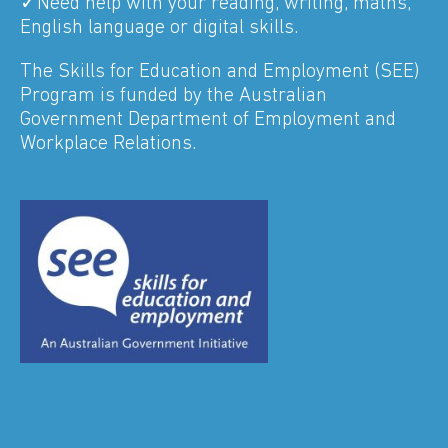
✓Need help with your reading, writing, maths,
English language or digital skills.
The Skills for Education and Employment (SEE)
Program is funded by the Australian
Government Department of Employment and
Workplace Relations.