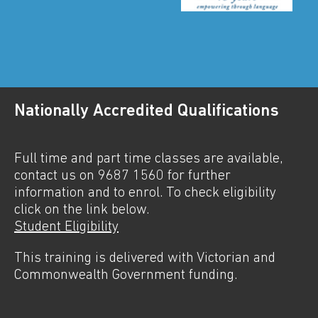
Nationally Accredited Qualifications
Full time and part time classes are available,
contact us on 9687 1560 for further
information and to enrol. To check eligibility
click on the link below.
Student Eligibility
This training is delivered with Victorian and
Commonwealth Government funding.