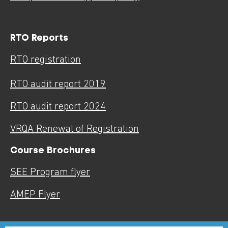
RTO Reports
RTO registration
RTO audit report 2019
RTO audit report 2024
VRQA Renewal of Registration
Course Brochures
SEE Program flyer
AMEP Flyer