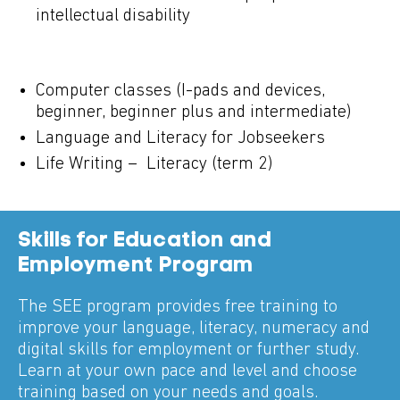
intellectual disability
Computer classes (I-pads and devices,
beginner, beginner plus and intermediate)
Language and Literacy for Jobseekers
Life Writing – Literacy (term 2)
Skills for Education and
Employment Program
The SEE program provides free training to
improve your language, literacy, numeracy and
digital skills for employment or further study.
Learn at your own pace and level and choose
training based on your needs and goals.