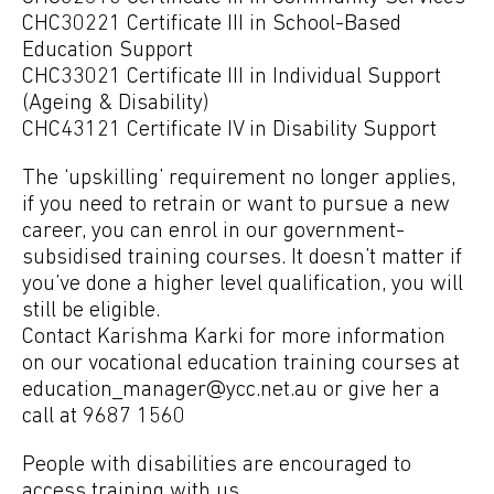
CHC30221 Certificate III in School-Based
Education Support
CHC33021 Certificate III in Individual Support
(Ageing & Disability)
CHC43121 Certificate IV in Disability Support
The ‘upskilling’ requirement no longer applies,
if you need to retrain or want to pursue a new
career, you can enrol in our government-
subsidised training courses. It doesn’t matter if
you’ve done a higher level qualification, you will
still be eligible.
Contact Karishma Karki for more information
on our vocational education training courses at
education_manager@ycc.net.au
or give her a
call at 9687 1560
People with disabilities are encouraged to
access training with us.