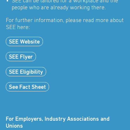
SEE can be tailored for a workplace and the
people who are already working there.
For further information, please read more about
SEE here:
SEE Website
SEE Flyer
SEE Eligibility
See Fact Sheet
For Employers, Industry Associations and
Unions