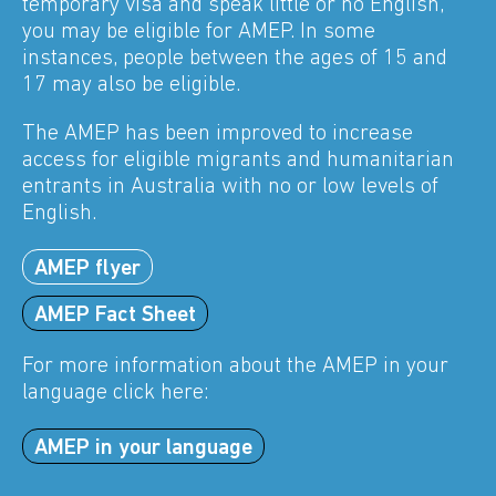
temporary visa and speak little or no English,
you may be eligible for AMEP. In some
instances, people between the ages of 15 and
17 may also be eligible.
The AMEP has been improved to increase
access for eligible migrants and humanitarian
entrants in Australia with no or low levels of
English.
AMEP flyer
AMEP Fact Sheet
For more information about the AMEP in your
language click here:
AMEP in your language