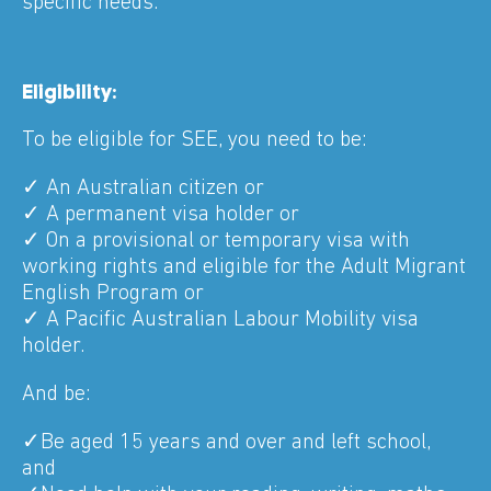
specific needs.
Eligibility:
To be eligible for SEE, you need to be:
✓ An Australian citizen or
✓ A permanent visa holder or
✓ On a provisional or temporary visa with
working rights and eligible for the Adult Migrant
English Program or
✓ A Pacific Australian Labour Mobility visa
holder.
And be:
✓Be aged 15 years and over and left school,
and