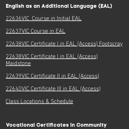
English as an Additional Language (EAL)
22636VIC_Course in Initial EAL
22637VIC Course in EAL
22638
VIC Certificate I in EAL (Access) Footscray
22638VIC Certificate I in EAL (Access)
Maidstone
22639VIC Certificate II in EAL (Access)
22640VIC Certificate III in EAL (Access)
Class Locations & Schedule
Vocational Certificates in Community