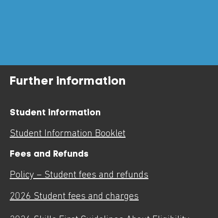
Further information
Student information
Student Information Booklet
Fees and Refunds
Policy – Student fees and refunds
2026 Student fees and charges