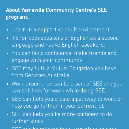
About Yarraville Community Centre’s SEE
program:
Learn in a supportive adult environment.
It’s for both speakers of English as a second
language and native English speakers.
You can build confidence, make friends and
engage with your community.
SEE may fulfil a Mutual Obligation you have
from Services Australia.
Work experience can be a part of SEE and you
can still look for work while doing SEE.
SEE can help you create a pathway to work or
help you go further in your current job.
SEE can help you be more confident to do
further study.