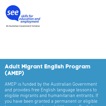
Adult Migrant English Program
(AMEP)
AMEP is funded by the Australian Government
and provides free English language lessons to
eligible migrants and humanitarian entrants. If
you have been granted a permanent or eligible