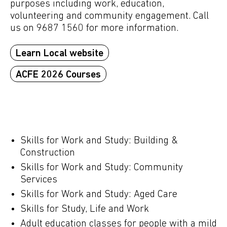
purposes including work, education,
volunteering and community engagement. Call
us on 9687 1560 for more information.
Learn Local website
ACFE 2026 Courses
Skills for Work and Study: Building &
Construction
Skills for Work and Study: Community
Services
Skills for Work and Study: Aged Care
Skills for Study, Life and Work
Adult education classes for people with a mild