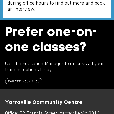
during office hours to find out more and book
an interview.
Prefer one-on-
one classes?
Call the Education Manager to discuss all your
training options today.
Call YCC: 9687 1560
Yarraville Community Centre
Office:
59 Francis Street
,
Yarraville
Vic
3013