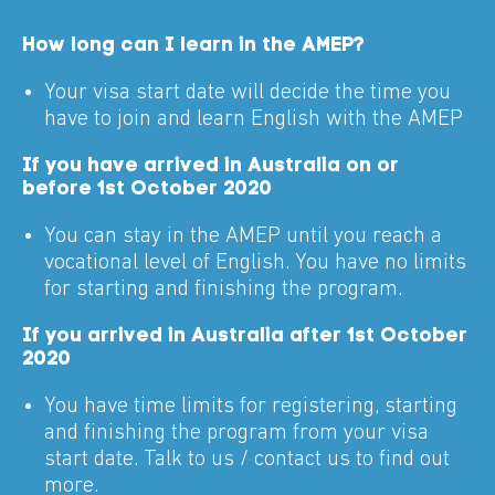
How long can I learn in the AMEP?
Your visa start date will decide the time you
have to join and learn English with the AMEP
If you have arrived in Australia on or
before 1st October 2020
You can stay in the AMEP until you reach a
vocational level of English. You have no limits
for starting and finishing the program.
If you arrived in Australia after 1st October
2020
You have time limits for registering, starting
and finishing the program from your visa
start date. Talk to us / contact us to find out
more.