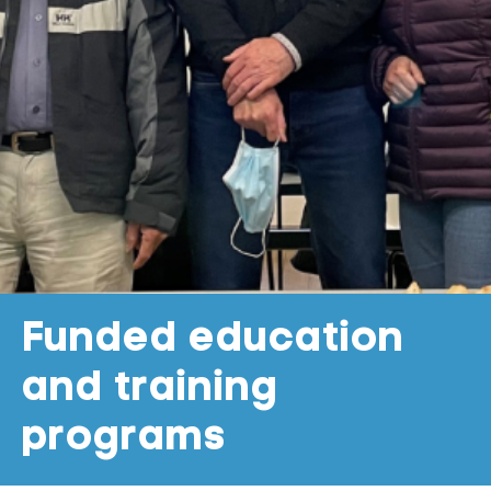
Funded education
and training
programs