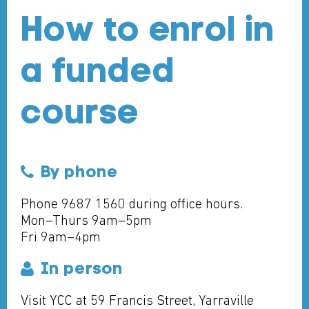
How to enrol in
a funded
course
By phone
Phone 9687 1560 during office hours.
Mon–Thurs 9am–5pm
Fri 9am–4pm
In person
Visit YCC at 59 Francis Street, Yarraville