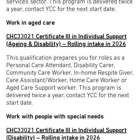
services sector. This program is delivered twice
a year, contact YCC for the next start date.
Work in aged care
CHC33021
Certificate
III in Individual Support
(Ageing & Disability) – Rolling intake in 2026
This qualification prepares you for roles as a
Personal
Care Attendant, Disability Carer,
Community Care Worker, In-home
Respite Giver,
Care Assistant/Worker, Home Care Worker
or
Aged Care Support worker. This program is
delivered twice a year, contact YCC for the next
start date.
Work with people with special needs
CHC33021 Certificate III in Individual Support
(Disability) – Rolling intake in 2026