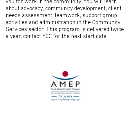
you for work in the community. You will learn
about advocacy, community development, client
needs assessment, teamwork, support group
activities and administration in the Community
Services sector. This program is delivered twice
a year, contact YCC for the next start date.