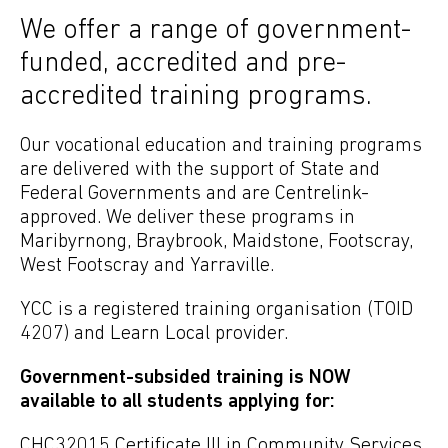
We offer a range of government-
funded, accredited and pre-
accredited training programs.
Our vocational education and training programs
are delivered with the support of State and
Federal Governments and are Centrelink-
approved. We deliver these programs in
Maribyrnong, Braybrook, Maidstone, Footscray,
West Footscray and Yarraville.
YCC is a registered training organisation (TOID
4207) and Learn Local provider.
Government-subsided training is NOW
available to all students applying for:
CHC32015 Certificate III in Community Services