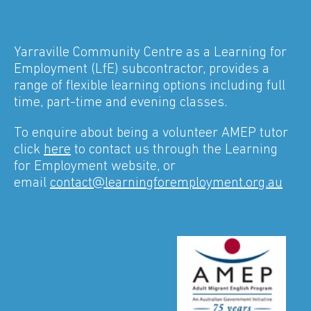
Yarraville Community Centre as a Learning for
Employment (LfE) subcontractor, provides a
range of flexible learning options including full
time, part-time and evening classes.
To enquire about being a volunteer AMEP tutor
click
here
to contact us through the Learning
for Employment website, or
email
contact@learningforemployment.org.au