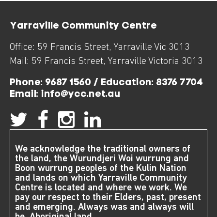
Yarraville Community Centre
Office:
59 Francis Street
,
Yarraville
Vic
3013
Mail:
59 Francis Street
,
Yarraville
Victoria
3013
Phone:
9687 1560 / Education: 8376 7704
Email:
info@ycc.net.au
We acknowledge the traditional owners of
the land, the Wurundjeri Woi wurrung and
Boon wurrung peoples of the Kulin Nation
and lands on which Yarraville Community
Centre is located and where we work. We
pay our respect to their Elders, past, present
and emerging. Always was and always will