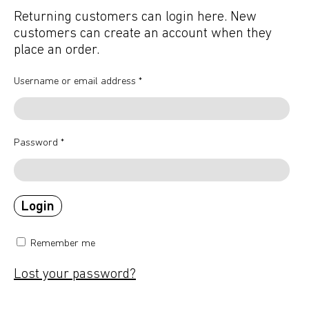
Returning customers can login here. New
customers can create an account when they
place an order.
Username or email address
*
Password
*
Remember me
Lost your password?