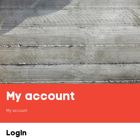
My account
My account
Login