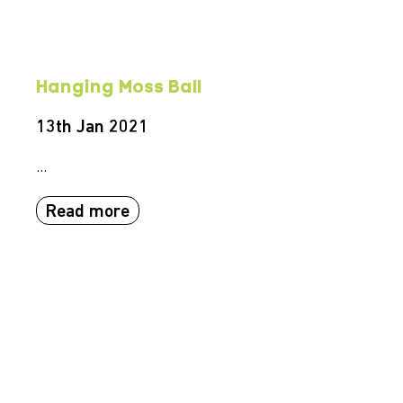
Hanging Moss Ball
13th Jan 2021
...
Read more