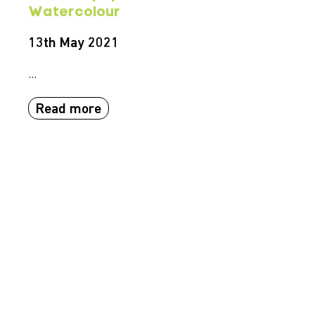
Watercolour
13th May 2021
...
Read more