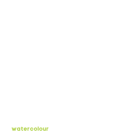
watercolour