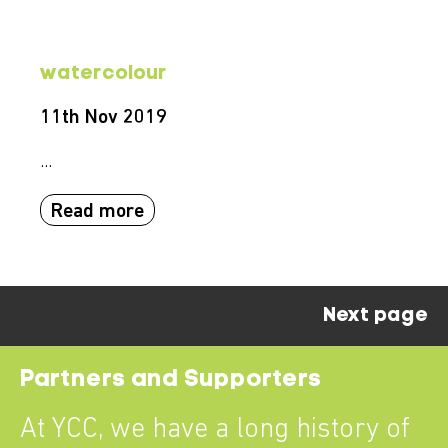
watercolour
11th Nov 2019
...
Read more
Next page
Partners and Supporters
At YCC, we have a long history of