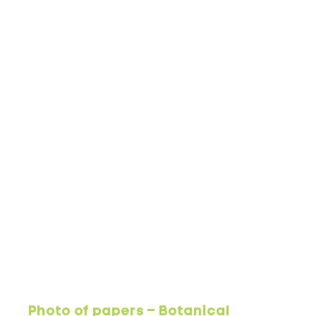
Photo of papers – Botanical