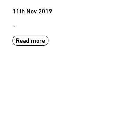
11th Nov 2019
...
Read more