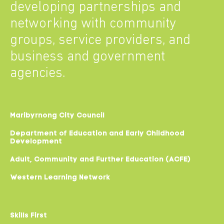
developing partnerships and
networking with community
groups, service providers, and
business and government
agencies.
Maribyrnong City Council
Department of Education and Early Childhood
Development
Adult, Community and Further Education (ACFE)
Western Learning Network
Skills First