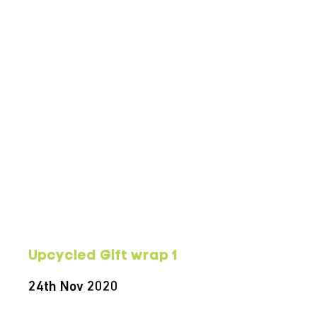
Upcycled Gift wrap 1
24th Nov 2020