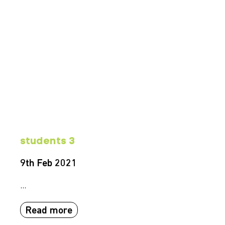
students 3
9th Feb 2021
...
Read more