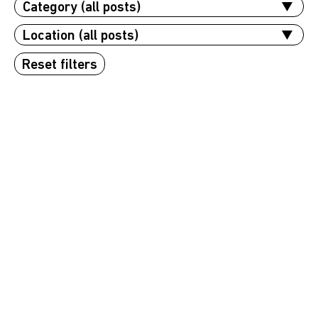
Reset filters