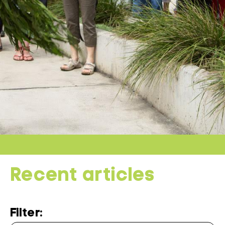
Recent articles
Filter: