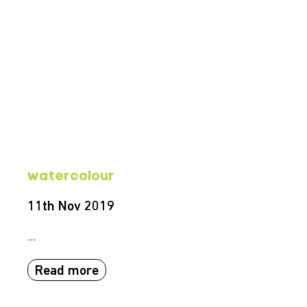
watercolour
11th Nov 2019
...
Read more