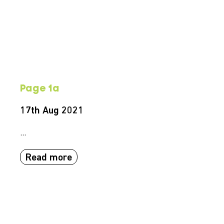
Page 1a
17th Aug 2021
...
Read more