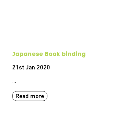
Japanese Book binding
21st Jan 2020
...
Read more