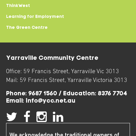
ThinkWest
Learning for Employment
The Green Centre
Yarraville Community Centre
Office:
59 Francis Street
,
Yarraville
Vic
3013
Mail:
59 Francis Street
,
Yarraville
Victoria
3013
Phone:
9687 1560 / Education: 8376 7704
Email:
info@ycc.net.au
We acknowledge the traditional owners of