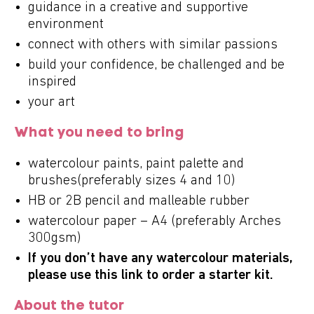
guidance in a creative and supportive
environment
connect with others with similar passions
build your confidence, be challenged and be
inspired
your art
What you need to bring
watercolour paints, paint palette and
brushes(preferably sizes 4 and 10)
HB or 2B pencil and malleable rubber
watercolour paper – A4 (preferably Arches
300gsm)
If you don’t have any watercolour materials,
please use this
link
to order a starter kit.
About the tutor