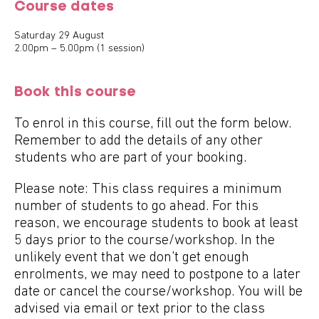
Course dates
Saturday 29 August
2.00pm – 5.00pm (1 session)
Book this course
To enrol in this course, fill out the form below.
Remember to add the details of any other
students who are part of your booking.
Please note: This class requires a minimum
number of students to go ahead. For this
reason, we encourage students to book at least
5 days prior to the course/workshop. In the
unlikely event that we don't get enough
enrolments, we may need to postpone to a later
date or cancel the course/workshop. You will be
advised via email or text prior to the class