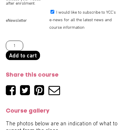
after enrolment.
I would like to subscribe to YCC’s
e-news for all the latest news and
eNewsletter
course information
Add to cart
Share this course
Course gallery
The photos below are an indication of what to