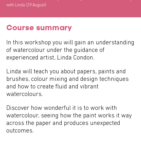
with Linda (29 August)
Course summary
In this workshop you will gain an understanding
of watercolour under the guidance of
experienced artist, Linda Condon.
Linda will teach you about papers, paints and
brushes, colour mixing and design techniques
and how to create fluid and vibrant
watercolours.
Discover how wonderful it is to work with
watercolour, seeing how the paint works it way
across the paper and produces unexpected
outcomes.