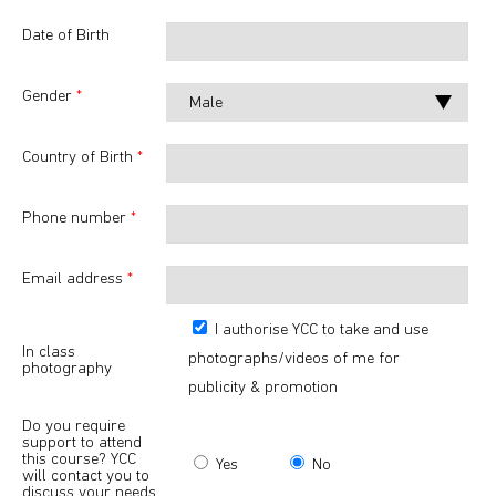
Date of Birth
Gender
*
Country of Birth
*
Phone number
*
Email address
*
I authorise YCC to take and use
In class
photographs/videos of me for
photography
publicity & promotion
Do you require
support to attend
this course? YCC
Yes
No
will contact you to
discuss your needs