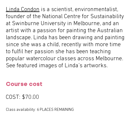
Linda Condon
is a scientist, environmentalist,
founder of the National Centre for Sustainability
at Swinburne University in Melbourne, and an
artist with a passion for painting the Australian
landscape. Linda has been drawing and painting
since she was a child, recently with more time
to fulfil her passion she has been teaching
popular watercolour classes across Melbourne.
See featured images of Linda’s artworks.
Course cost
COST:
$70.00
Class availability: 6 PLACES REMAINING