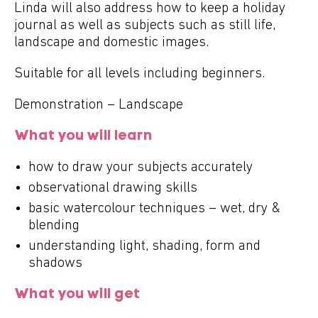
Linda will also address how to keep a holiday
journal as well as subjects such as still life,
landscape and domestic images.
Suitable for all levels including beginners.
Demonstration – Landscape
What you will learn
how to draw your subjects accurately
observational drawing skills
basic watercolour techniques – wet, dry &
blending
understanding light, shading, form and
shadows
What you will get