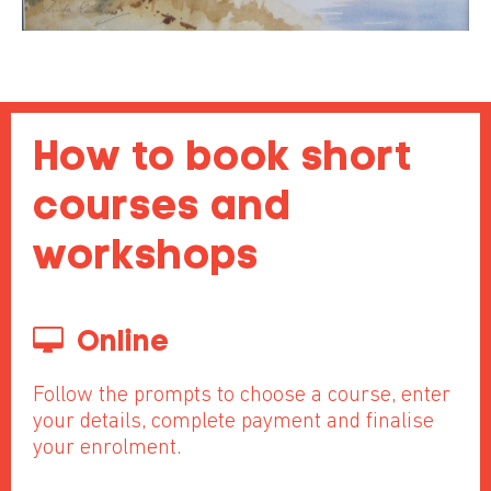
How to book short
courses and
workshops
Online
Follow the prompts to choose a course, enter
your details, complete payment and finalise
your enrolment.