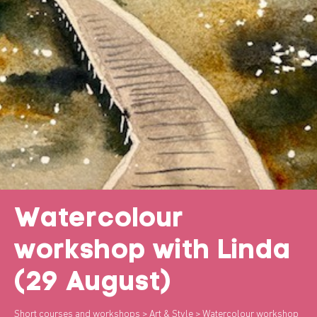
Watercolour
workshop with Linda
(29 August)
Short courses and workshops
>
Art & Style
> Watercolour workshop