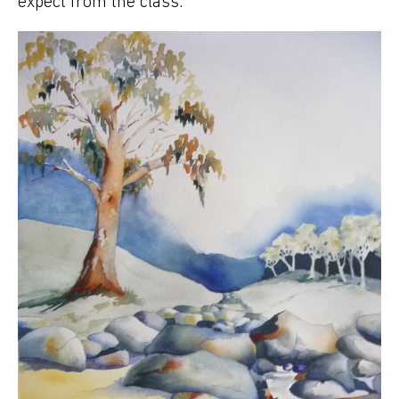
expect from the class.