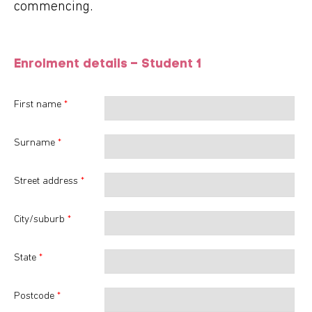
commencing.
Enrolment details – Student
1
First name
*
Surname
*
Street address
*
City/suburb
*
State
*
Postcode
*