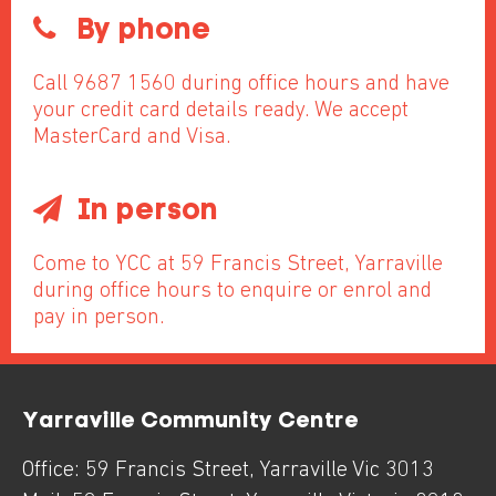
By phone
Call 9687 1560 during office hours and have
your credit card details ready. We accept
MasterCard and Visa.
In person
Come to YCC at 59 Francis Street, Yarraville
during office hours to enquire or enrol and
pay in person.
Yarraville Community Centre
Office:
59 Francis Street
,
Yarraville
Vic
3013