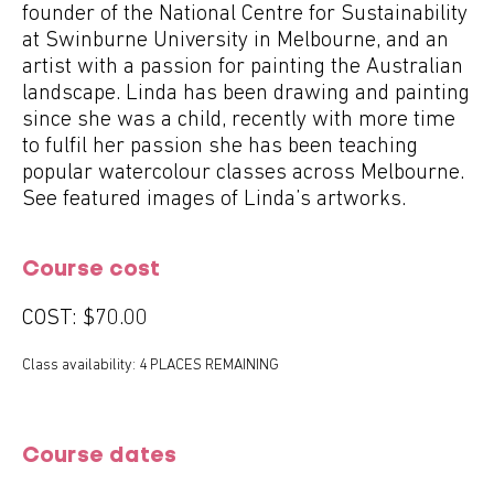
founder of the National Centre for Sustainability
at Swinburne University in Melbourne, and an
artist with a passion for painting the Australian
landscape. Linda has been drawing and painting
since she was a child, recently with more time
to fulfil her passion she has been teaching
popular watercolour classes across Melbourne.
See featured images of Linda’s artworks.
Course cost
COST:
$70.00
Class availability: 4 PLACES REMAINING
Course dates