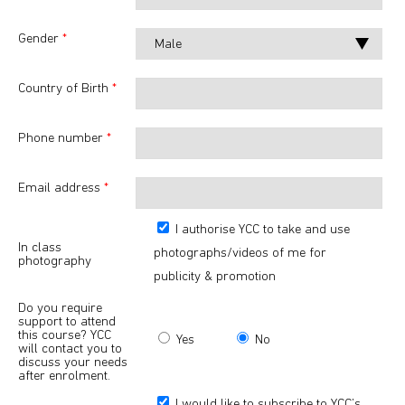
Gender
*
Country of Birth
*
Phone number
*
Email address
*
I authorise YCC to take and use
In class
photographs/videos of me for
photography
publicity & promotion
Do you require
support to attend
this course? YCC
Yes
No
will contact you to
discuss your needs
after enrolment.
I would like to subscribe to YCC’s