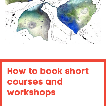
How to book short
courses and
workshops