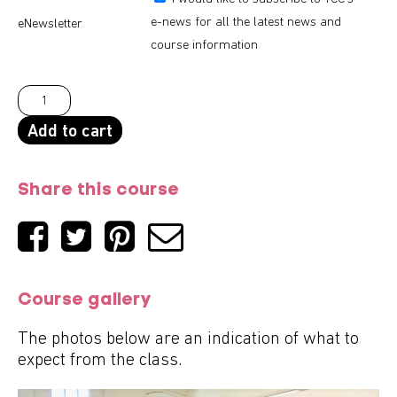
e-news for all the latest news and
eNewsletter
course information
Add to cart
Share this course
Course gallery
The photos below are an indication of what to
expect from the class.