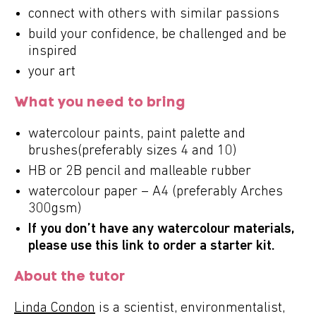
connect with others with similar passions
build your confidence, be challenged and be
inspired
your art
What you need to bring
watercolour paints, paint palette and
brushes(preferably sizes 4 and 10)
HB or 2B pencil and malleable rubber
watercolour paper – A4 (preferably Arches
300gsm)
If you don’t have any watercolour materials,
please use this
link
to order a starter kit.
About the tutor
Linda Condon
is a scientist, environmentalist,