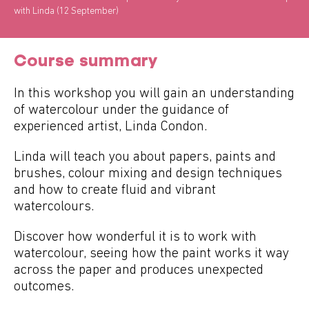
with Linda (12 September)
Course summary
In this workshop you will gain an understanding
of watercolour under the guidance of
experienced artist, Linda Condon.
Linda will teach you about papers, paints and
brushes, colour mixing and design techniques
and how to create fluid and vibrant
watercolours.
Discover how wonderful it is to work with
watercolour, seeing how the paint works it way
across the paper and produces unexpected
outcomes.