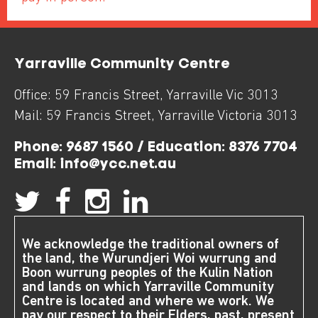
Yarraville Community Centre
Office:
59 Francis Street
,
Yarraville
Vic
3013
Mail:
59 Francis Street
,
Yarraville
Victoria
3013
Phone:
9687 1560 / Education: 8376 7704
Email:
info@ycc.net.au
We acknowledge the traditional owners of
the land, the Wurundjeri Woi wurrung and
Boon wurrung peoples of the Kulin Nation
and lands on which Yarraville Community
Centre is located and where we work. We
pay our respect to their Elders, past, present