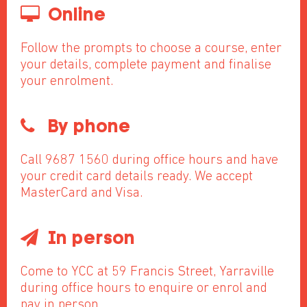
Online
Follow the prompts to choose a course, enter
your details, complete payment and finalise
your enrolment.
By phone
Call 9687 1560 during office hours and have
your credit card details ready. We accept
MasterCard and Visa.
In person
Come to YCC at 59 Francis Street, Yarraville
during office hours to enquire or enrol and
pay in person.