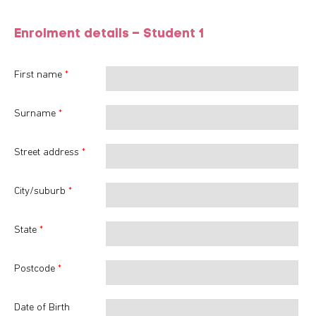
Enrolment details – Student
1
First name
*
Surname
*
Street address
*
City/suburb
*
State
*
Postcode
*
Date of Birth