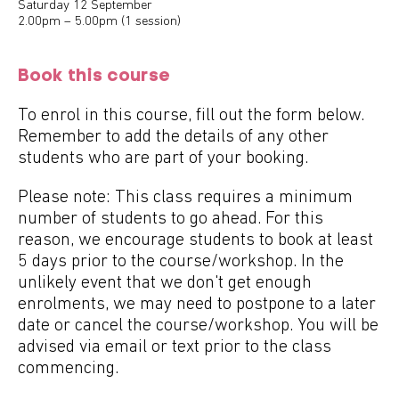
Saturday 12 September
2.00pm – 5.00pm (1 session)
Book this course
To enrol in this course, fill out the form below.
Remember to add the details of any other
students who are part of your booking.
Please note: This class requires a minimum
number of students to go ahead. For this
reason, we encourage students to book at least
5 days prior to the course/workshop. In the
unlikely event that we don't get enough
enrolments, we may need to postpone to a later
date or cancel the course/workshop. You will be
advised via email or text prior to the class
commencing.