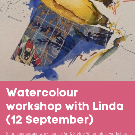
Watercolour
workshop with Linda
(12 September)
Short courses and workshops
>
Art & Style
> Watercolour workshop