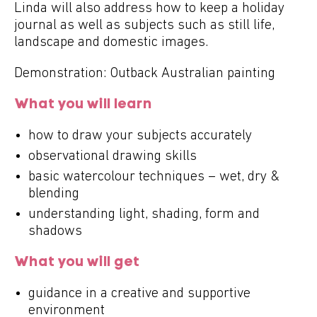
Linda will also address how to keep a holiday
journal as well as subjects such as still life,
landscape and domestic images.
Demonstration: Outback Australian painting
What you will learn
how to draw your subjects accurately
observational drawing skills
basic watercolour techniques – wet, dry &
blending
understanding light, shading, form and
shadows
What you will get
guidance in a creative and supportive
environment