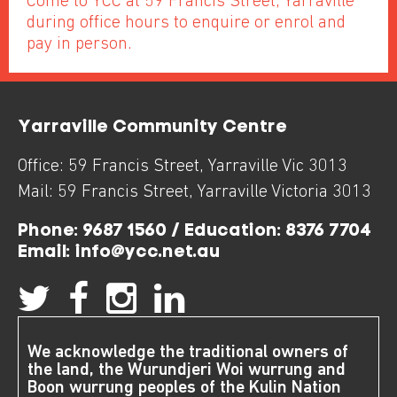
Come to YCC at 59 Francis Street, Yarraville
during office hours to enquire or enrol and
pay in person.
Yarraville Community Centre
Office:
59 Francis Street
,
Yarraville
Vic
3013
Mail:
59 Francis Street
,
Yarraville
Victoria
3013
Phone:
9687 1560 / Education: 8376 7704
Email:
info@ycc.net.au
We acknowledge the traditional owners of
the land, the Wurundjeri Woi wurrung and
Boon wurrung peoples of the Kulin Nation