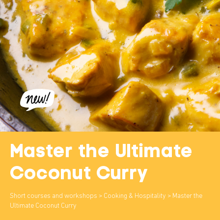
Master the Ultimate
Coconut Curry
Short courses and workshops
>
Cooking & Hospitality
> Master the
Ultimate Coconut Curry