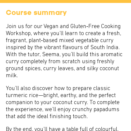
Course summary
Join us for our Vegan and Gluten‑Free Cooking
Workshop, where you’ll learn to create a fresh,
fragrant, plant‑based mixed vegetable curry
inspired by the vibrant flavours of South India.
With the tutor, Seema, you’ll build this aromatic
curry completely from scratch using freshly
ground spices, curry leaves, and silky coconut
milk.
You’ll also discover how to prepare classic
turmeric rice—bright, earthy, and the perfect
companion to your coconut curry. To complete
the experience, we’ll enjoy crunchy papadums
that add the ideal finishing touch.
By the end, you’ll have a table full of colourful,