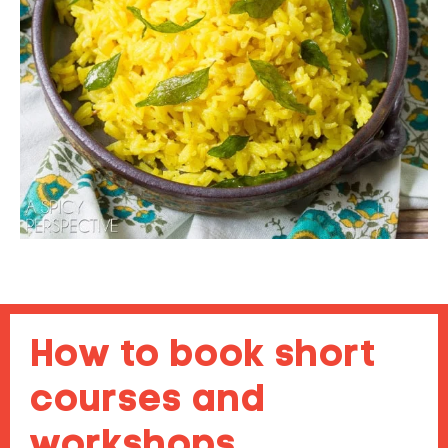
How to book short
courses and
workshops