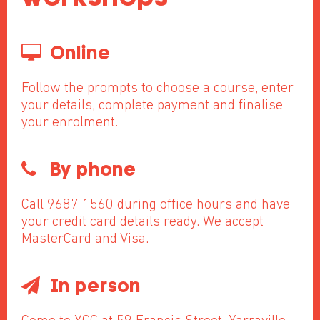
Online
Follow the prompts to choose a course, enter
your details, complete payment and finalise
your enrolment.
By phone
Call 9687 1560 during office hours and have
your credit card details ready. We accept
MasterCard and Visa.
In person