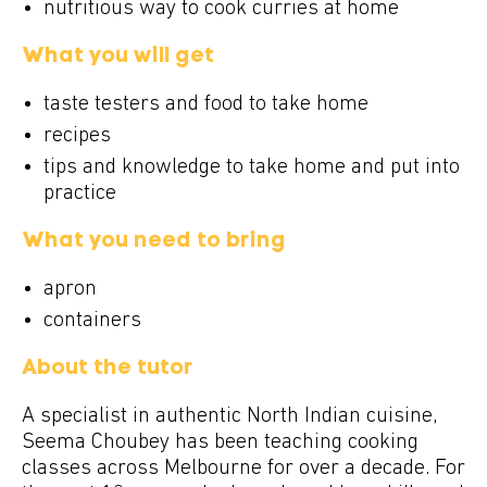
nutritious way to cook curries at home
What you will get
taste testers and food to take home
recipes
tips and knowledge to take home and put into
practice
What you need to bring
apron
containers
About the tutor
A specialist in authentic North Indian cuisine,
Seema Choubey has been teaching cooking
classes across Melbourne for over a decade. For