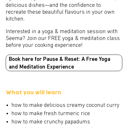
delicious dishes—and the confidence to
recreate these beautiful flavours in your own
kitchen.
Interested in a yoga & meditation session with
Seema? Join our FREE yoga & meditation class
before your cooking experience!
Book here for Pause & Reset: A Free Yoga
and Meditation Experience
What you will learn
how to make delicious creamy coconut curry
how to make fresh turmeric rice
how to make crunchy papadums