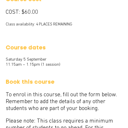
COST:
$60.00
Class availability: 4 PLACES REMAINING
Course dates
Saturday 5 September
11.15am – 1.15pm (1 session)
Book this course
To enrol in this course, fill out the form below.
Remember to add the details of any other
students who are part of your booking.
Please note: This class requires a minimum