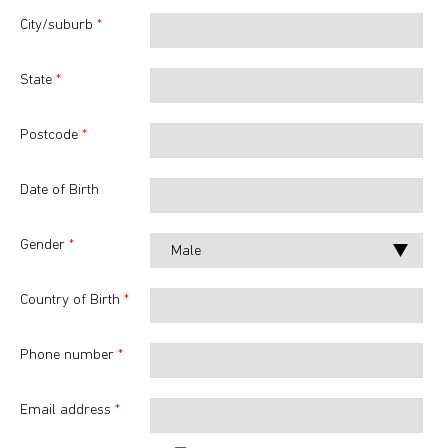
City/suburb
*
State
*
Postcode
*
Date of Birth
Gender
*
Country of Birth
*
Phone number
*
Email address
*