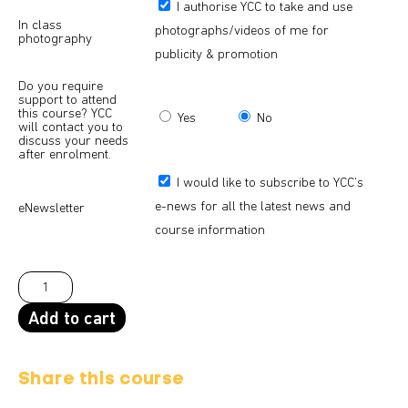
I authorise YCC to take and use
In class
photographs/videos of me for
photography
publicity & promotion
Do you require
support to attend
this course? YCC
Yes
No
will contact you to
discuss your needs
after enrolment.
I would like to subscribe to YCC’s
e-news for all the latest news and
eNewsletter
course information
Add to cart
Share this course