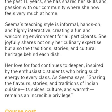
the past 10 years, she has shared her skills and
passion with our community where she now
feels very much at home.
Seema’s teaching style is informal, hands‑on,
and highly interactive, creating a fun and
welcoming environment for all participants. She
joyfully shares not only her culinary expertise
but also the traditions, stories, and cultural
heritage behind each dish.
Her love for food continues to deepen, inspired
by the enthusiastic students who bring such
energy to every class. As Seema says, “Sharing
the flavours, stories, and traditions of Indian
cuisine—its spices, culture, and warmth—
remains an incredible privilege.”
Course cost