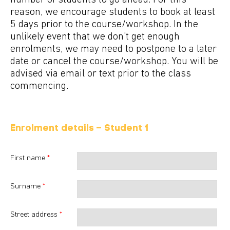
number of students to go ahead. For this
reason, we encourage students to book at least
5 days prior to the course/workshop. In the
unlikely event that we don't get enough
enrolments, we may need to postpone to a later
date or cancel the course/workshop. You will be
advised via email or text prior to the class
commencing.
Enrolment details – Student
1
First name
*
Surname
*
Street address
*