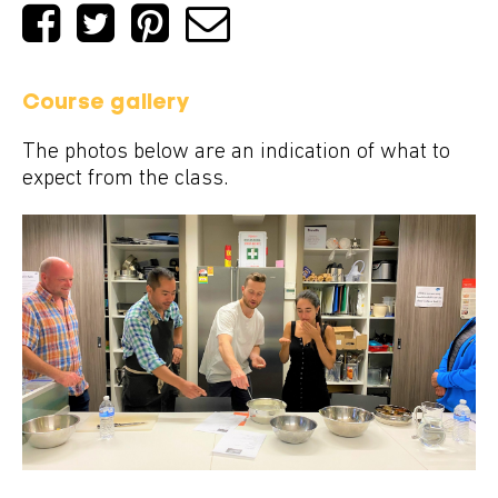
Course gallery
The photos below are an indication of what to
expect from the class.