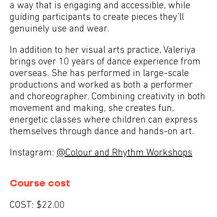
a way that is engaging and accessible, while
guiding participants to create pieces they’ll
genuinely use and wear.
In addition to her visual arts practice, Valeriya
brings over 10 years of dance experience from
overseas. She has performed in large-scale
productions and worked as both a performer
and choreographer. Combining creativity in both
movement and making, she creates fun,
energetic classes where children can express
themselves through dance and hands-on art.
Instagram:
@Colour and Rhythm Workshops
Course cost
COST:
$22.00