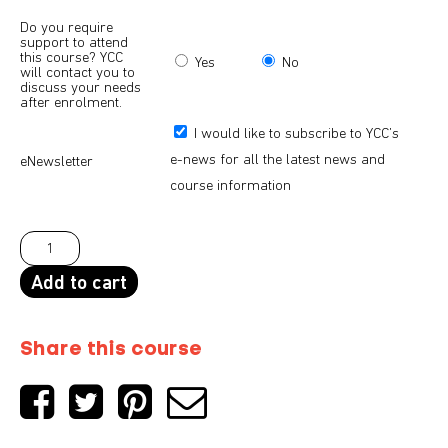
Do you require
support to attend
this course? YCC
Yes
No
will contact you to
discuss your needs
after enrolment.
I would like to subscribe to YCC’s
e-news for all the latest news and
eNewsletter
course information
Add to cart
Share this course