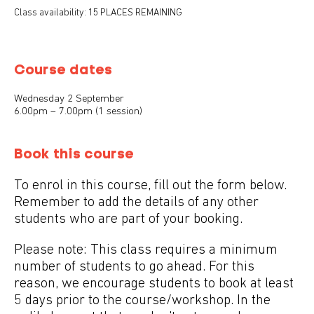
Class availability: 15 PLACES REMAINING
Course dates
Wednesday 2 September
6.00pm – 7.00pm (1 session)
Book this course
To enrol in this course, fill out the form below.
Remember to add the details of any other
students who are part of your booking.
Please note: This class requires a minimum
number of students to go ahead. For this
reason, we encourage students to book at least
5 days prior to the course/workshop. In the