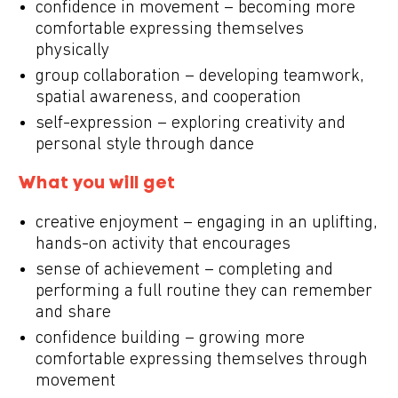
confidence in movement – becoming more
comfortable expressing themselves
physically
group collaboration – developing teamwork,
spatial awareness, and cooperation
self-expression – exploring creativity and
personal style through dance
What you will get
creative enjoyment – engaging in an uplifting,
hands-on activity that encourages
sense of achievement – completing and
performing a full routine they can remember
and share
confidence building – growing more
comfortable expressing themselves through
movement