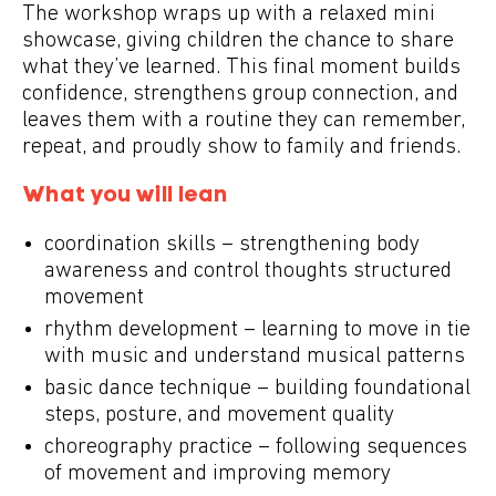
The workshop wraps up with a relaxed
mini
showcase
, giving children the chance to share
what they’ve learned. This final moment builds
confidence, strengthens group connection, and
leaves them with a routine they can remember,
repeat, and proudly show to family and friends.
What you will lean
coordination skills – strengthening body
awareness and control thoughts structured
movement
rhythm development – learning to move in tie
with music and understand musical patterns
basic dance technique – building foundational
steps, posture, and movement quality
choreography practice – following sequences
of movement and improving memory