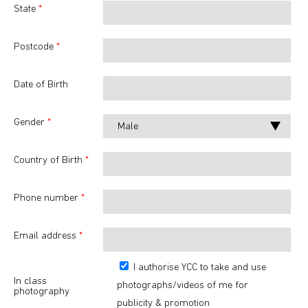
State
*
Postcode
*
Date of Birth
Gender
*
Country of Birth
*
Phone number
*
Email address
*
I authorise YCC to take and use
In class
photographs/videos of me for
photography
publicity & promotion