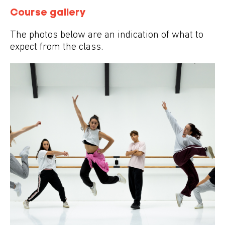
Course gallery
The photos below are an indication of what to
expect from the class.