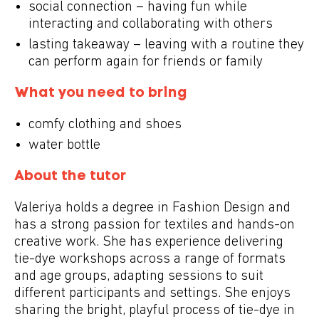
social connection – having fun while
interacting and collaborating with others
lasting takeaway – leaving with a routine they
can perform again for friends or family
What you need to bring
comfy clothing and shoes
water bottle
About the tutor
Valeriya holds a degree in Fashion Design and
has a strong passion for textiles and hands-on
creative work. She has experience delivering
tie-dye workshops across a range of formats
and age groups, adapting sessions to suit
different participants and settings. She enjoys
sharing the bright, playful process of tie-dye in