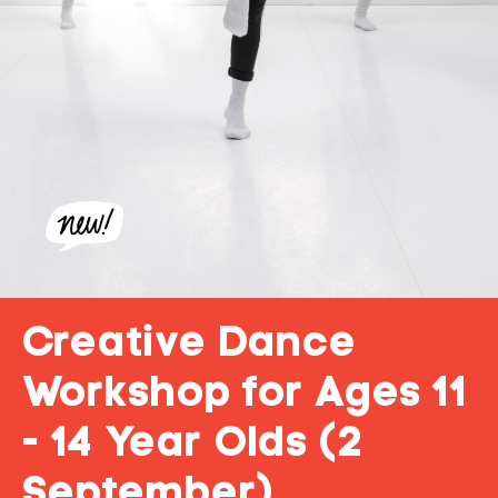
Creative Dance
Workshop for Ages 11
- 14 Year Olds (2
September)