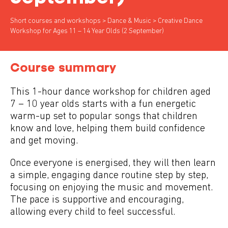
Short courses and workshops
>
Dance & Music
> Creative Dance
Workshop for Ages 11 – 14 Year Olds (2 September)
Course summary
This 1-hour dance workshop for children aged
7 – 10 year olds starts with a fun energetic
warm-up set to popular songs that children
know and love, helping them build confidence
and get moving.
Once everyone is energised, they will then learn
a simple, engaging dance routine step by step,
focusing on enjoying the music and movement.
The pace is supportive and encouraging,
allowing every child to feel successful.