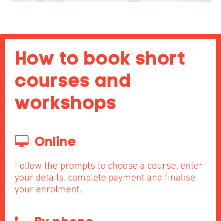
How to book short
courses and
workshops
Online
Follow the prompts to choose a course, enter
your details, complete payment and finalise
your enrolment.