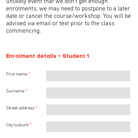
unlikely event that we don't get enough
enrolments, we may need to postpone to a later
date or cancel the course/workshop. You will be
advised via email or text prior to the class
commencing.
Enrolment details – Student
1
First name
*
Surname
*
Street address
*
City/suburb
*