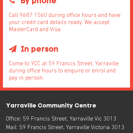
By phone
Call 9687 1560 during office hours and have
your credit card details ready. We accept
MasterCard and Visa.
In person
Come to YCC at 59 Francis Street, Yarraville
during office hours to enquire or enrol and
pay in person.
Yarraville Community Centre
Office:
59 Francis Street
,
Yarraville
Vic
3013
Mail:
59 Francis Street
,
Yarraville
Victoria
3013