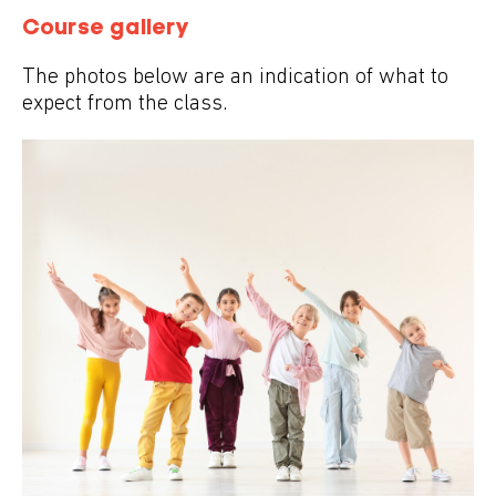
Course gallery
The photos below are an indication of what to
expect from the class.