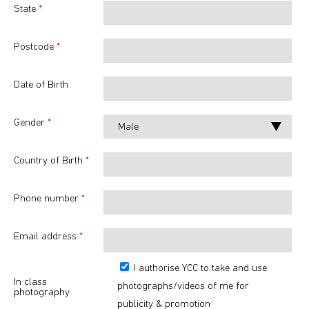
State
*
Postcode
*
Date of Birth
Gender
*
Country of Birth
*
Phone number
*
Email address
*
I authorise YCC to take and use
In class
photographs/videos of me for
photography
publicity & promotion