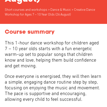
Short courses and workshops
>
Dance & Music
> Creative Dance
Workshop for Ages 7 – 10 Year Olds (26 August)
Course summary
This 1-hour dance workshop for children aged
7 – 10 year olds starts with a fun energetic
warm-up set to popular songs that children
know and love, helping them build confidence
and get moving.
Once everyone is energised, they will then learn
a simple, engaging dance routine step by step,
focusing on enjoying the music and movement.
The pace is supportive and encouraging,
allowing every child to feel successful.