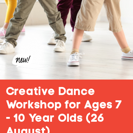
Creative Dance
Workshop for Ages 7
- 10 Year Olds (26
August)