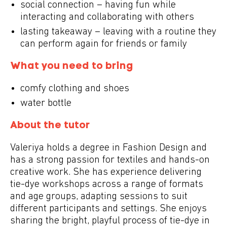
social connection – having fun while
interacting and collaborating with others
lasting takeaway – leaving with a routine they
can perform again for friends or family
What you need to bring
comfy clothing and shoes
water bottle
About the tutor
Valeriya holds a degree in Fashion Design and
has a strong passion for textiles and hands-on
creative work. She has experience delivering
tie-dye workshops across a range of formats
and age groups, adapting sessions to suit
different participants and settings. She enjoys
sharing the bright, playful process of tie-dye in