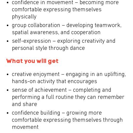
confidence in movement – becoming more
comfortable expressing themselves
physically
group collaboration – developing teamwork,
spatial awareness, and cooperation
self-expression – exploring creativity and
personal style through dance
What you will get
creative enjoyment – engaging in an uplifting,
hands-on activity that encourages
sense of achievement – completing and
performing a full routine they can remember
and share
confidence building – growing more
comfortable expressing themselves through
movement