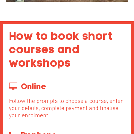
How to book short
courses and
workshops
Online
Follow the prompts to choose a course, enter
your details, complete payment and finalise
your enrolment.