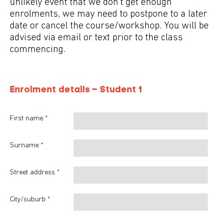
unlikely event that we don't get enough
enrolments, we may need to postpone to a later
date or cancel the course/workshop. You will be
advised via email or text prior to the class
commencing.
Enrolment details – Student
1
First name
*
Surname
*
Street address
*
City/suburb
*