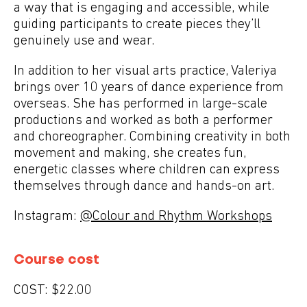
a way that is engaging and accessible, while
guiding participants to create pieces they’ll
genuinely use and wear.
In addition to her visual arts practice, Valeriya
brings over 10 years of dance experience from
overseas. She has performed in large-scale
productions and worked as both a performer
and choreographer. Combining creativity in both
movement and making, she creates fun,
energetic classes where children can express
themselves through dance and hands-on art.
Instagram:
@Colour and Rhythm Workshops
Course cost
COST:
$22.00