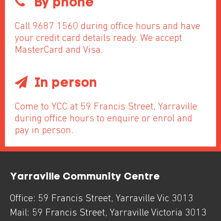
By phone
Call 9687 1560 during office hours and have
your credit card details ready. We accept
MasterCard and Visa.
In person
Come to YCC at 59 Francis Street, Yarraville
during office hours to enquire or enrol and
pay in person.
Yarraville Community Centre
Office:
59 Francis Street
,
Yarraville
Vic
3013
Mail:
59 Francis Street
,
Yarraville
Victoria
3013