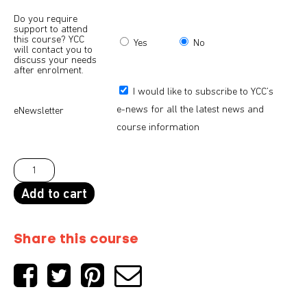
Do you require
support to attend
this course? YCC
Yes
No
will contact you to
discuss your needs
after enrolment.
I would like to subscribe to YCC’s
e-news for all the latest news and
eNewsletter
course information
Add to cart
Share this course