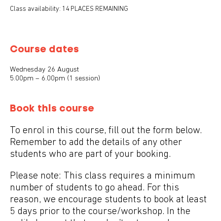
Class availability: 14 PLACES REMAINING
Course dates
Wednesday 26 August
5.00pm – 6.00pm (1 session)
Book this course
To enrol in this course, fill out the form below.
Remember to add the details of any other
students who are part of your booking.
Please note: This class requires a minimum
number of students to go ahead. For this
reason, we encourage students to book at least
5 days prior to the course/workshop. In the