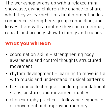
The workshop wraps up with a relaxed
mini
showcase
, giving children the chance to share
what they’ve learned. This final moment builds
confidence, strengthens group connection, and
leaves them with a routine they can remember,
repeat, and proudly show to family and friends.
What you will lean
coordination skills – strengthening body
awareness and control thoughts structured
movement
rhythm development – learning to move in tie
with music and understand musical patterns
basic dance technique – building foundational
steps, posture, and movement quality
choreography practice – following sequences
of movement and improving memory